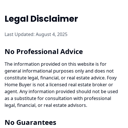
Legal Disclaimer
Last Updated: August 4, 2025
No Professional Advice
The information provided on this website is for
general informational purposes only and does not
constitute legal, financial, or real estate advice. Foxy
Home Buyer is not a licensed real estate broker or
agent. Any information provided should not be used
as a substitute for consultation with professional
legal, financial, or real estate advisors.
No Guarantees