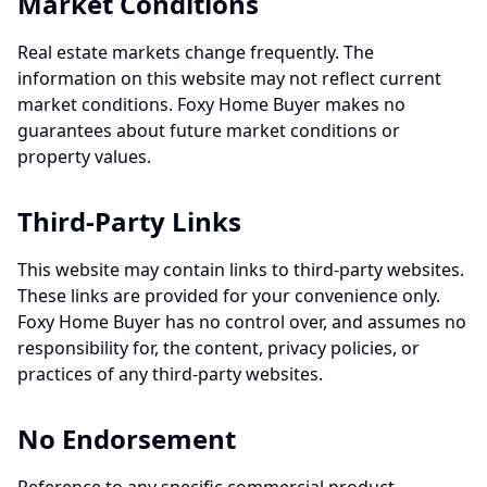
Market Conditions
Real estate markets change frequently. The
information on this website may not reflect current
market conditions. Foxy Home Buyer makes no
guarantees about future market conditions or
property values.
Third-Party Links
This website may contain links to third-party websites.
These links are provided for your convenience only.
Foxy Home Buyer has no control over, and assumes no
responsibility for, the content, privacy policies, or
practices of any third-party websites.
No Endorsement