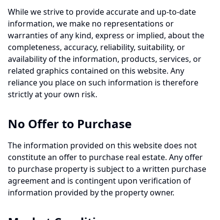
While we strive to provide accurate and up-to-date
information, we make no representations or
warranties of any kind, express or implied, about the
completeness, accuracy, reliability, suitability, or
availability of the information, products, services, or
related graphics contained on this website. Any
reliance you place on such information is therefore
strictly at your own risk.
No Offer to Purchase
The information provided on this website does not
constitute an offer to purchase real estate. Any offer
to purchase property is subject to a written purchase
agreement and is contingent upon verification of
information provided by the property owner.