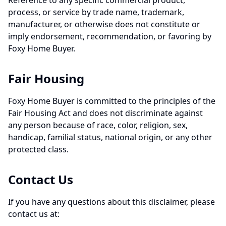
Reference to any specific commercial product,
process, or service by trade name, trademark,
manufacturer, or otherwise does not constitute or
imply endorsement, recommendation, or favoring by
Foxy Home Buyer.
Fair Housing
Foxy Home Buyer is committed to the principles of the
Fair Housing Act and does not discriminate against
any person because of race, color, religion, sex,
handicap, familial status, national origin, or any other
protected class.
Contact Us
If you have any questions about this disclaimer, please
contact us at: